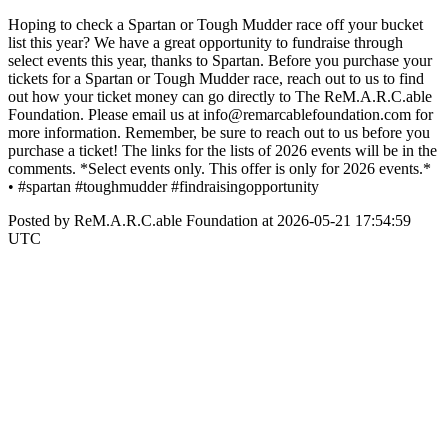
Hoping to check a Spartan or Tough Mudder race off your bucket
list this year? We have a great opportunity to fundraise through
select events this year, thanks to Spartan. Before you purchase your
tickets for a Spartan or Tough Mudder race, reach out to us to find
out how your ticket money can go directly to The ReM.A.R.C.able
Foundation. Please email us at info@remarcablefoundation.com for
more information. Remember, be sure to reach out to us before you
purchase a ticket! The links for the lists of 2026 events will be in the
comments. *Select events only. This offer is only for 2026 events.*
• #spartan #toughmudder #findraisingopportunity
Posted by ReM.A.R.C.able Foundation at 2026-05-21 17:54:59
UTC